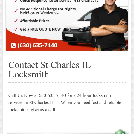
Contact St Charles IL
Locksmith
Call Us Now at 630-635-7440 for a 24 hour locksmith
services in St Charles IL – When you need fast and reliable
locksmiths, give us a call!