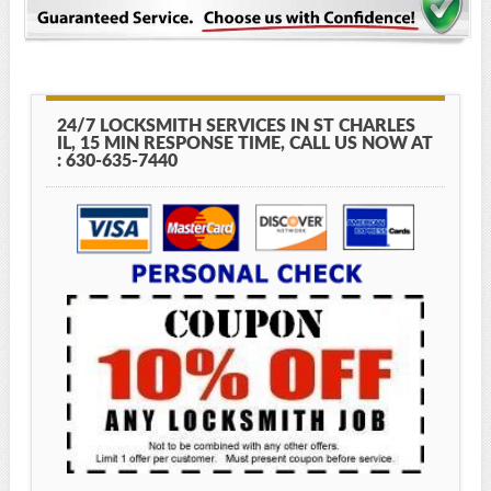
24/7 LOCKSMITH SERVICES IN ST CHARLES
IL, 15 MIN RESPONSE TIME, CALL US NOW AT
: 630-635-7440