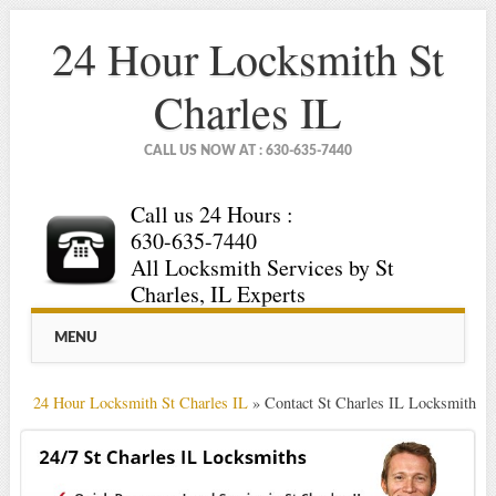
24 Hour Locksmith St
Charles IL
CALL US NOW AT : 630-635-7440
Call us 24 Hours :
630-635-7440
All Locksmith Services by St
Charles, IL Experts
Main menu
Skip
MENU
to
content
24 Hour Locksmith St Charles IL
»
Contact St Charles IL Locksmith