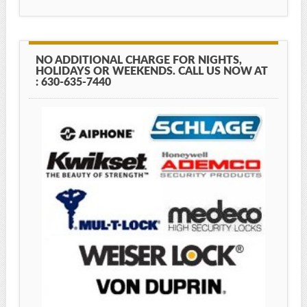
NO ADDITIONAL CHARGE FOR NIGHTS,
HOLIDAYS OR WEEKENDS. CALL US NOW AT
: 630-635-7440